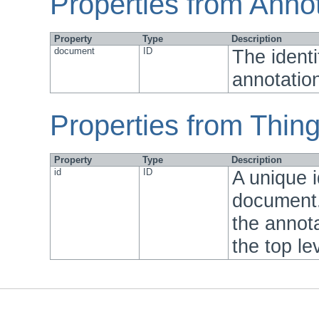
Properties from Anno
Property
Type
Description
document
ID
The identi
annotation
Properties from Thin
Property
Type
Description
id
ID
A unique i
document.
the annota
the top le