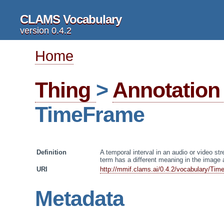
CLAMS Vocabulary
version 0.4.2
Home
Thing
>
Annotatio
TimeFrame
Definition
A temporal interval in an audio or video st
term has a different meaning in the image
URI
http://mmif.clams.ai/0.4.2/vocabulary/Ti
Metadata