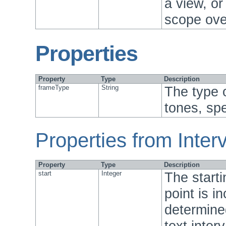
a view, or
scope over
Properties
Property
Type
Description
frameType
String
The type 
tones, spe
Properties from Interv
Property
Type
Description
start
Integer
The starti
point is in
determine
text inter