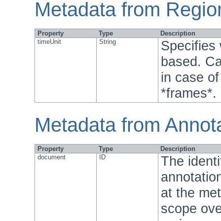
Metadata from Regio
Property
Type
Description
timeUnit
String
Specifies
based. Ca
in case o
*frames*.
Metadata from Annot
Property
Type
Description
document
ID
The identi
annotation
at the met
scope over