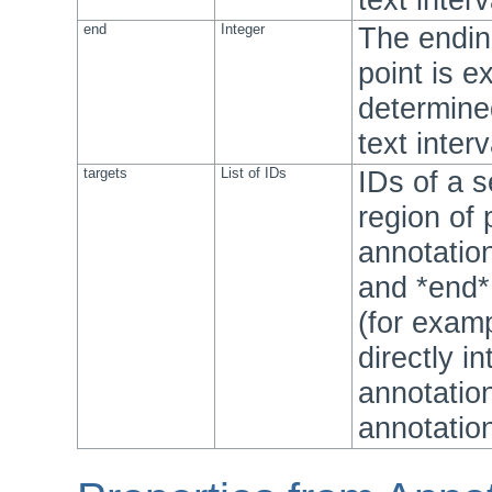
end
Integer
The ending
point is e
determine
text inter
targets
List of IDs
IDs of a 
region of 
annotation
and *end*
(for exam
directly i
annotatio
annotation