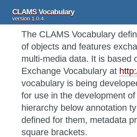
CLAMS Vocabulary
version 1.0.4
The CLAMS Vocabulary defines
of objects and features exch
multi-media data. It is base
Exchange Vocabulary at
http
vocabulary is being develop
for use in the development o
hierarchy below annotation ty
defined for them, metadata p
square brackets.