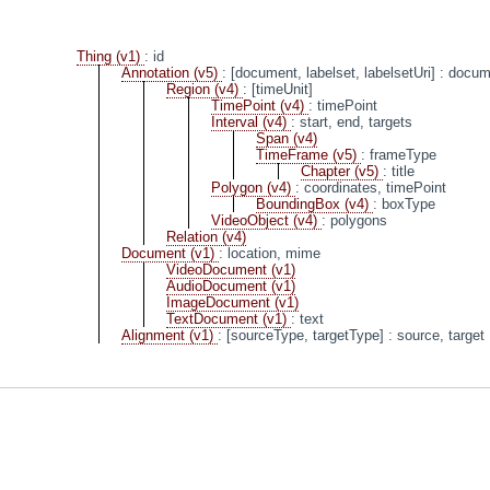
Thing (v1)
: id
Annotation (v5)
: [document, labelset, labelsetUri]
: docume
Region (v4)
: [timeUnit]
TimePoint (v4)
: timePoint
Interval (v4)
: start, end, targets
Span (v4)
TimeFrame (v5)
: frameType
Chapter (v5)
: title
Polygon (v4)
: coordinates, timePoint
BoundingBox (v4)
: boxType
VideoObject (v4)
: polygons
Relation (v4)
Document (v1)
: location, mime
VideoDocument (v1)
AudioDocument (v1)
ImageDocument (v1)
TextDocument (v1)
: text
Alignment (v1)
: [sourceType, targetType]
: source, target