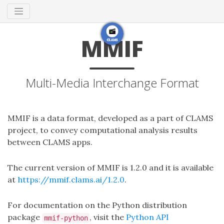
MMIF
Multi-Media Interchange Format
MMIF is a data format, developed as a part of CLAMS
project, to convey computational analysis results
between CLAMS apps.
The current version of MMIF is 1.2.0 and it is available
at
https://mmif.clams.ai/1.2.0
.
For documentation on the Python distribution
package
, visit the
Python API
mmif-python