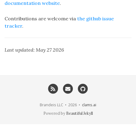
documentation website
.
Contributions are welcome via
the github issue
tracker
.
Last updated: May 27 2026
RSS
Email me
GitHub
Brandeis LLC • 2026 •
clams.ai
Powered by
Beautiful Jekyll